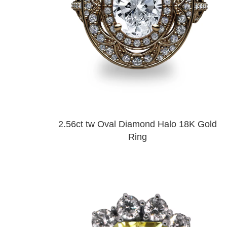
2.56ct tw Oval Diamond Halo 18K Gold
Ring