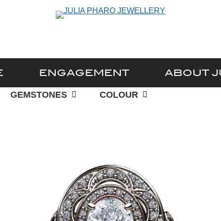
E
ENGAGEMENT
ABOUT J
GEMSTONES
COLOUR