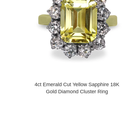
4ct Emerald Cut Yellow Sapphire 18K
Gold Diamond Cluster Ring