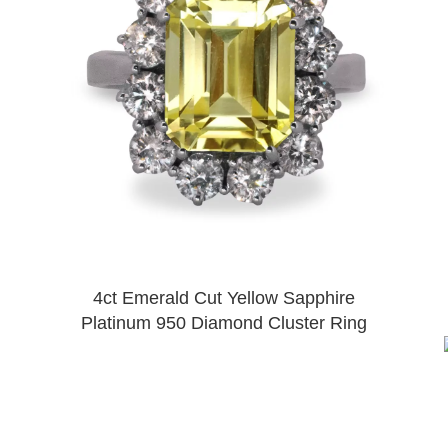
4ct Emerald Cut Yellow Sapphire
Platinum 950 Diamond Cluster Ring