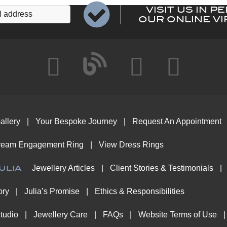
VISIT US IN P
OUR ONLINE VI
allery
Your Bespoke Journey
Request An Appointment
ream Engagement Ring
View Dress Rings
ulia
Jewellery Articles
Client Stories & Testimonials
ory
Julia’s Promise
Ethics & Responsibilities
tudio
Jewellery Care
FAQs
Website Terms of Use