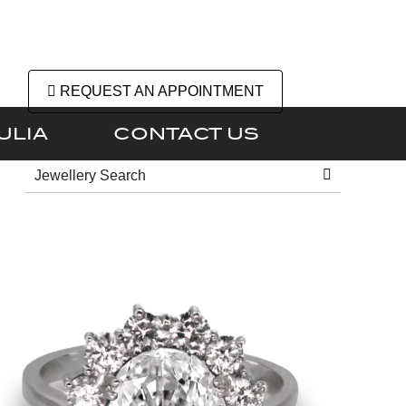
REQUEST AN APPOINTMENT
ULIA
CONTACT US