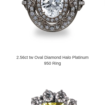
2.56ct tw Oval Diamond Halo Platinum
950 Ring