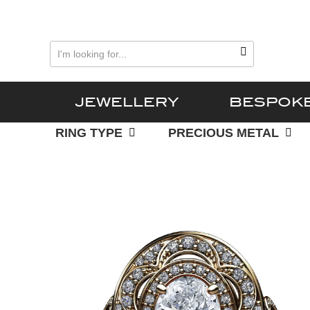
Skip
Skip
to
to
primary
main
navigation
content
JEWELLERY
BESPOK
RING TYPE
PRECIOUS METAL