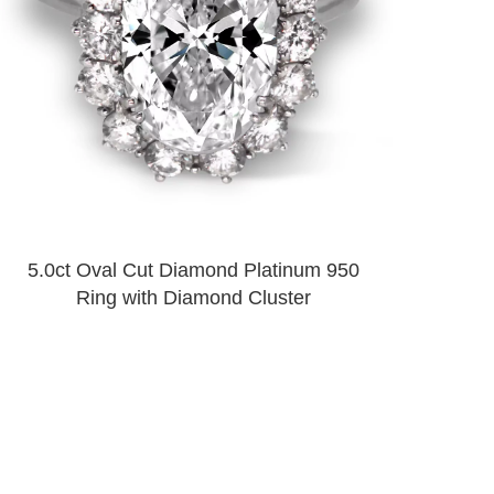
5.0ct Oval Cut Diamond Platinum 950
Ring with Diamond Cluster