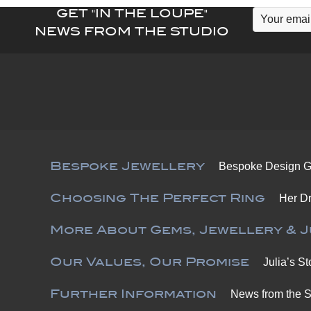
GET "IN THE LOUPE"
NEWS FROM THE STUDIO
Bespoke Jewellery
Bespoke Design G
Choosing The Perfect Ring
Her D
More About Gems, Jewellery & J
Our Values, Our Promise
Julia’s St
Further Information
News from the S