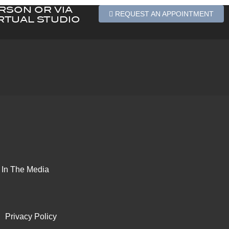
ERSON OR VIA
REQUEST AN APPOINTMENT
RTUAL STUDIO
In The Media
Privacy Policy