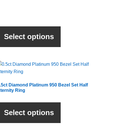
This
product
Select options
has
multiple
variants.
The
options
may
be
.5ct Diamond Platinum 950 Bezel Set Half
chosen
ternity Ring
on
This
the
product
product
Select options
has
page
multiple