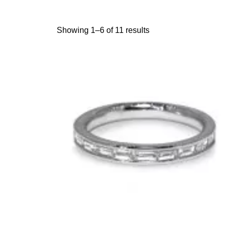
Showing 1–6 of 11 results