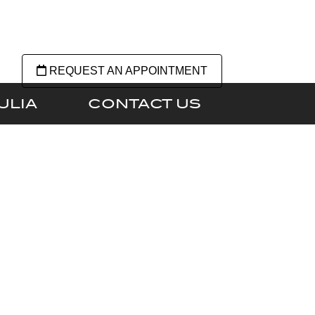
REQUEST AN APPOINTMENT
ULIA
CONTACT US