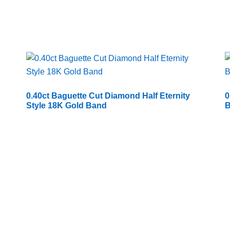
0.40ct Baguette Cut Diamond Half Eternity
0
Style 18K Gold Band