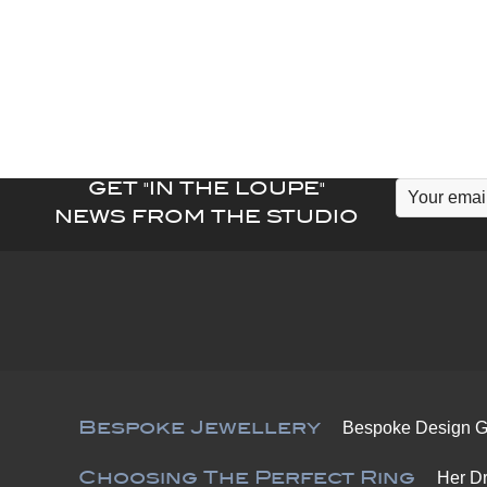
variants.
The
options
may
be
chosen
on
GET "IN THE LOUPE"
the
NEWS FROM THE STUDIO
product
page
Bespoke Jewellery
Bespoke Design G
Choosing The Perfect Ring
Her D