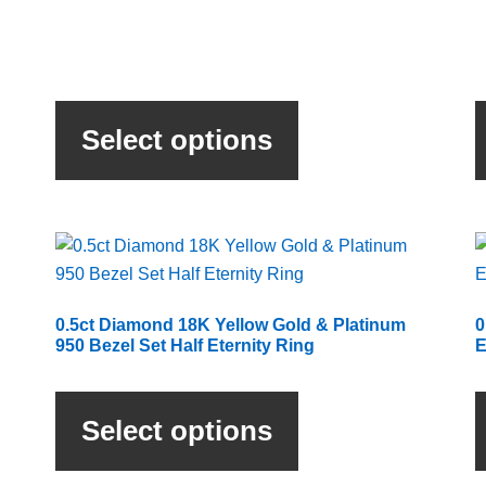
This
product
Select options
has
multiple
variants.
The
options
may
be
0.5ct Diamond 18K Yellow Gold & Platinum
0
chosen
950 Bezel Set Half Eternity Ring
E
on
This
the
product
product
Select options
has
page
multiple