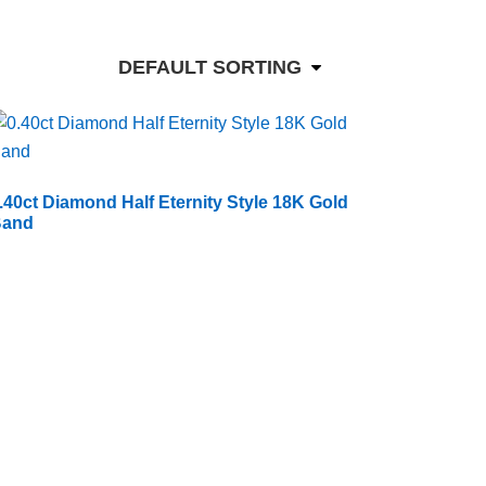
DEFAULT SORTING
.40ct Diamond Half Eternity Style 18K Gold
Band