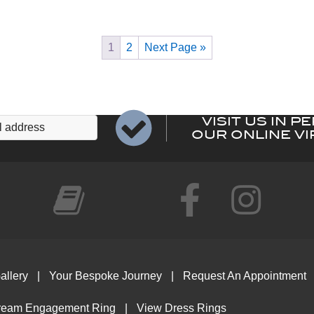
variants.
The
options
1
2
Next Page »
may
be
chosen
on
VISIT US IN P
the
OUR ONLINE VI
product
page
allery
Your Bespoke Journey
Request An Appointment
ream Engagement Ring
View Dress Rings