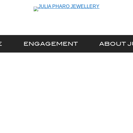
E
ENGAGEMENT
ABOUT J