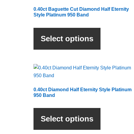
0.40ct Baguette Cut Diamond Half Eternity
Style Platinum 950 Band
This
product
Select options
has
multiple
variants.
The
options
may
be
0.40ct Diamond Half Eternity Style Platinum
chosen
950 Band
on
This
the
product
product
Select options
has
page
multiple