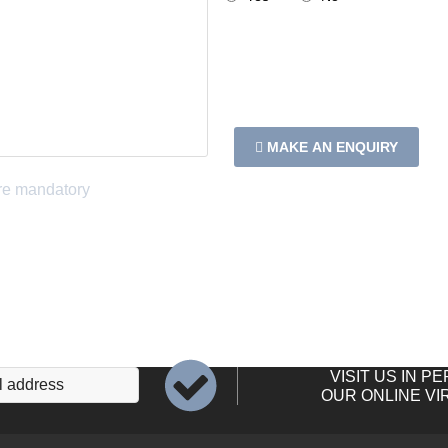
MAKE AN ENQUIRY
VISIT US IN P
OUR ONLINE VI