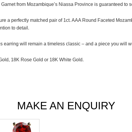
d Garnet from Mozambique’s Niassa Province is guaranteed to se
ure a perfectly matched pair of 1ct. AAA Round Faceted Mozamb
tion to detail.
s earring will remain a timeless classic – and a piece you will we
 Gold, 18K Rose Gold or 18K White Gold.
MAKE AN ENQUIRY