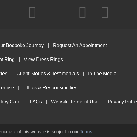
ur Bespoke Journey
Request An Appointment
t Ring
View Dress Rings
cles
Client Stories & Testimonials
In The Media
Promise
Ethics & Responsibilities
lery Care
FAQs
Website Terms of Use
Privacy Polic
Your use of this website is subject to our
Terms
.