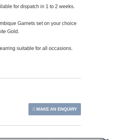
able for dispatch in 1 to 2 weeks.
bique Garnets set on your choice
ite Gold.
 earring suitable for all occasions.
MAKE AN ENQUIRY