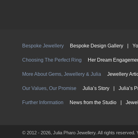
Bespoke Jewellery
Bespoke Design Gallery
Yo
Choosing The Perfect Ring
Her Dream Engagemen
More About Gems, Jewellery & Julia
Jewellery Arti
Our Values, Our Promise
Julia’s Story
Julia’s 
Further Information
News from the Studio
Jewel
© 2012 - 2026, Julia Pharo Jewellery. All rights reserved. 