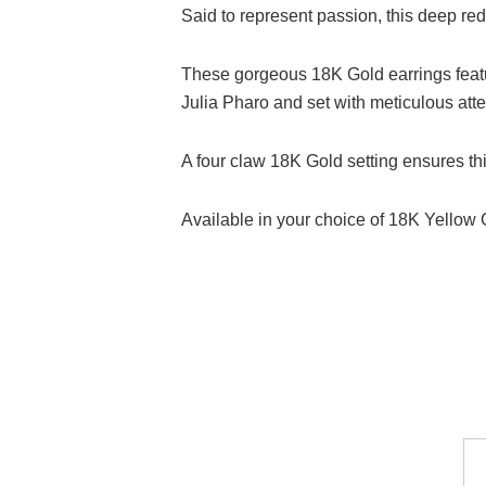
Said to represent passion, this deep re
These gorgeous 18K Gold earrings feat
Julia Pharo and set with meticulous atten
A four claw 18K Gold setting ensures thi
Available in your choice of 18K Yellow