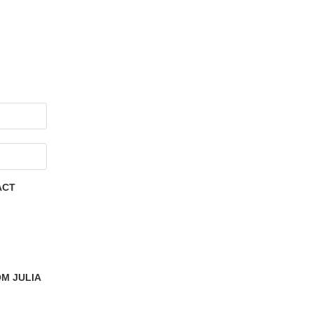
ACT
M JULIA