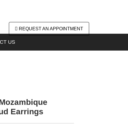
REQUEST AN APPOINTMENT
CT US
 Mozambique
ud Earrings