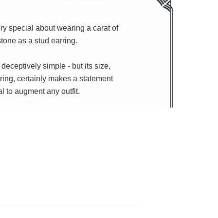
y special about wearing a carat of
one as a stud earring.
 deceptively simple - but its size,
ring, certainly makes a statement
al to augment any outfit.