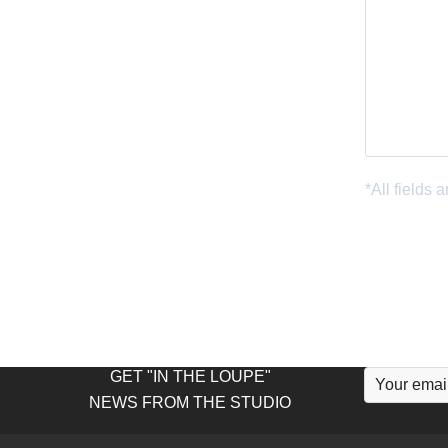
GET "IN THE LOUPE"
NEWS FROM THE STUDIO