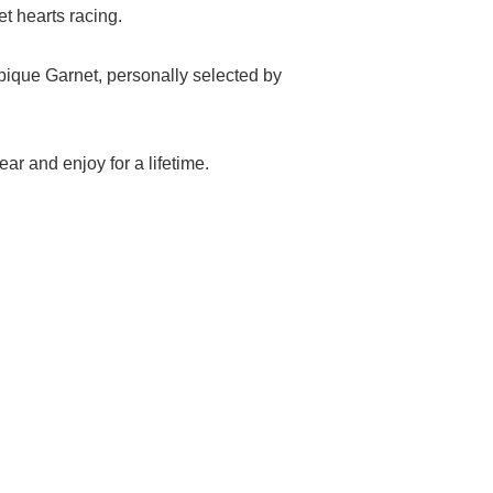
t hearts racing.
ique Garnet, personally selected by
ar and enjoy for a lifetime.