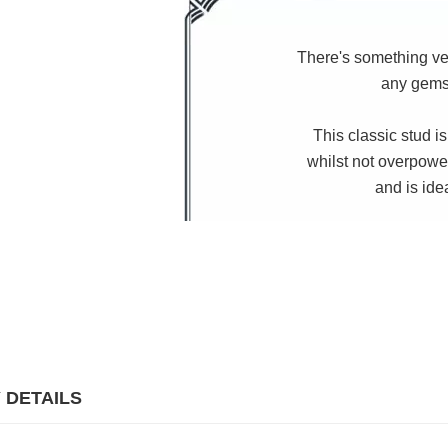
There's something ver
any gemst
This classic stud is
whilst not overpowe
and is ide
 DETAILS