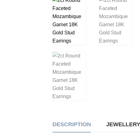
DESCRIPTION
JEWELLERY