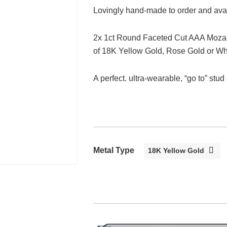
Lovingly hand-made to order and avail
2x 1ct Round Faceted Cut AAA Mozam
of 18K Yellow Gold, Rose Gold or Wh
A perfect. ultra-wearable, “go to” stud
Metal Type
18K Yellow Gold