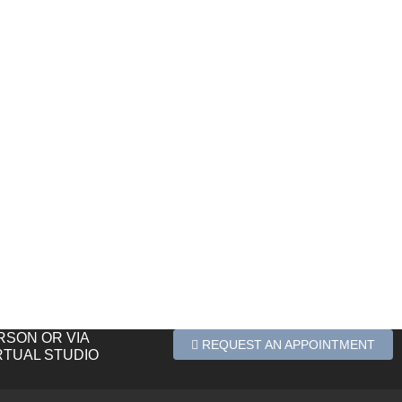
ERSON OR VIA
REQUEST AN APPOINTMENT
RTUAL STUDIO