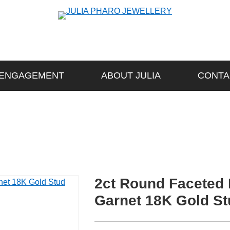
ENGAGEMENT
ABOUT JULIA
CONTA
2ct Round Faceted
Garnet 18K Gold St