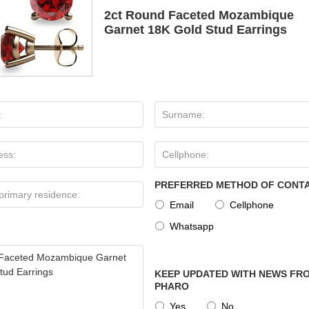
2ct Round Faceted Mozambique
Garnet 18K Gold Stud Earrings
PREFERRED METHOD OF CONT
Email
Cellphone
Whatsapp
KEEP UPDATED WITH NEWS FRO
PHARO
Yes
No