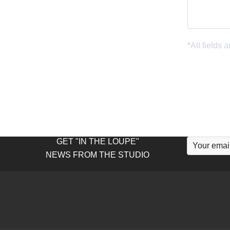
GET "IN THE LOUPE"
NEWS FROM THE STUDIO