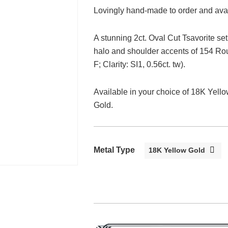
Lovingly hand-made to order and avail
A stunning 2ct. Oval Cut Tsavorite se
halo and shoulder accents of 154 Rou
F; Clarity: SI1, 0.56ct. tw).
Available in your choice of 18K Yel
Gold.
Metal Type
18K Yellow Gold