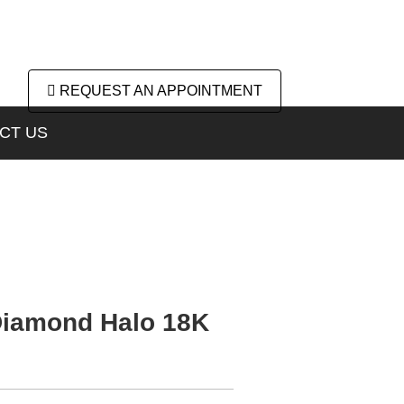
REQUEST AN APPOINTMENT
CT US
 Diamond Halo 18K