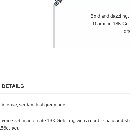
Bold and dazzling, 
Diamond 18K Gold
dr
 DETAILS
 intense, verdant leaf green hue.
avorite set in an ornate 18K Gold ring with a double halo and sh
56ct. tw).