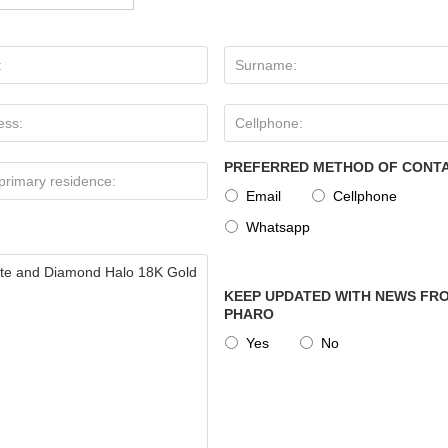
PREFERRED METHOD OF CONT
Email
Cellphone
Whatsapp
KEEP UPDATED WITH NEWS FRO
PHARO
Yes
No