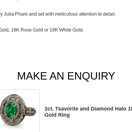
Julia Pharo and set with meticulous attention to detail.
 Gold, 18K Rose Gold or 18K White Gold.
MAKE AN ENQUIRY
2ct. Tsavorite and Diamond Halo 
Gold Ring