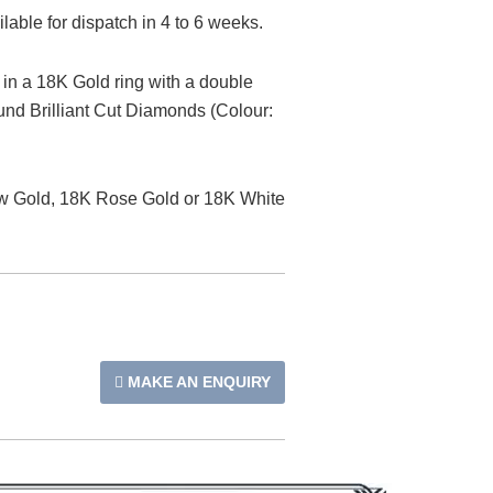
able for dispatch in 4 to 6 weeks.
t in a 18K Gold ring with a double
nd Brilliant Cut Diamonds (Colour:
low Gold, 18K Rose Gold or 18K White
MAKE AN ENQUIRY