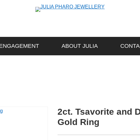
ENGAGEMENT
ABOUT JULIA
CONTA
2ct. Tsavorite and
Gold Ring