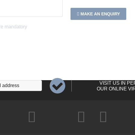
MAKE AN ENQUIRY
VISIT US IN P
OUR ONLINE VI