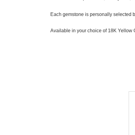
Each gemstone is personally selected by 
Available in your choice of 18K Yellow