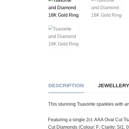
DESCRIPTION
JEWELLERY
This stunning Tsavorite sparkles with an
Featuring a single 2ct. AAA Oval Cut Ts
Cut Diamonds (Colour: F; Clarity: SI1, 0.