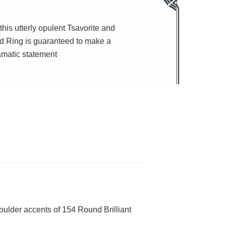
this utterly opulent Tsavorite and
 Ring is guaranteed to make a
amatic statement
oulder accents of 154 Round Brilliant