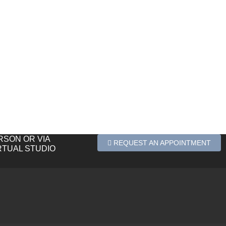
ERSON OR VIA
REQUEST AN APPOINTMENT
RTUAL STUDIO