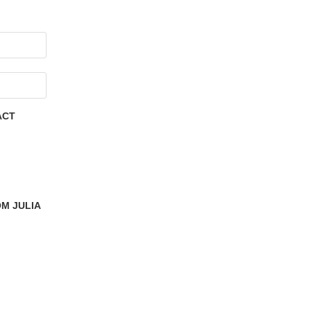
ACT
M JULIA