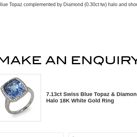
Blue Topaz complemented by Diamond (0.30ct tw) halo and shoul
MAKE AN ENQUIR
7.13ct Swiss Blue Topaz & Diamo
Halo 18K White Gold Ring