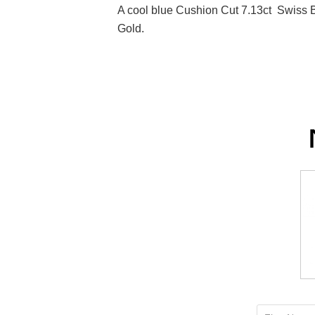
A cool blue Cushion Cut 7.13ct Swiss 
Gold.