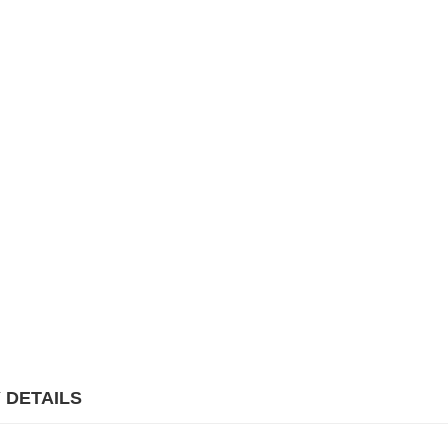
 DETAILS