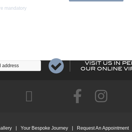
VISIT US IN P
OUR ONLINE VI
allery
Your Bespoke Journey
Request An Appointment