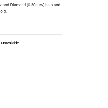
z and Diamond (0.30ct tw) halo and
old.
 unavailable.