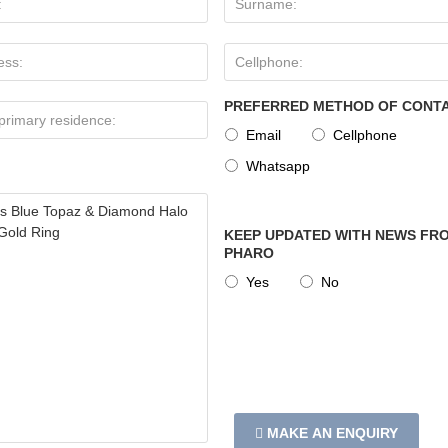
PREFERRED METHOD OF CONT
Email
Cellphone
Whatsapp
KEEP UPDATED WITH NEWS FRO
PHARO
Yes
No
MAKE AN ENQUIRY