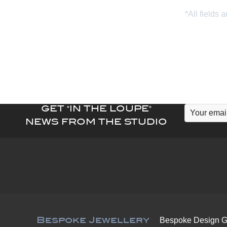
GET "IN THE LOUPE"
NEWS FROM THE STUDIO
Bespoke Jewellery
Bespoke Design G