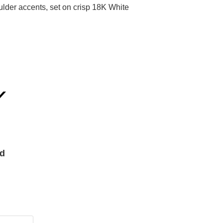
der accents, set on crisp 18K White
Y
nd