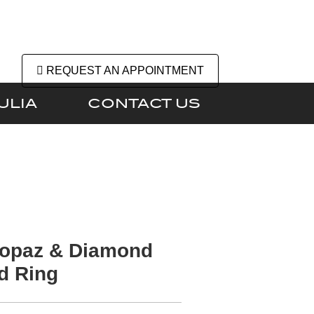
REQUEST AN APPOINTMENT
ULIA
CONTACT US
Topaz & Diamond
d Ring