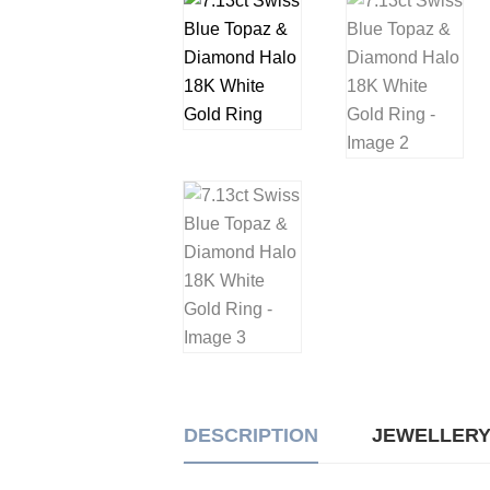
DESCRIPTION
JEWELLERY