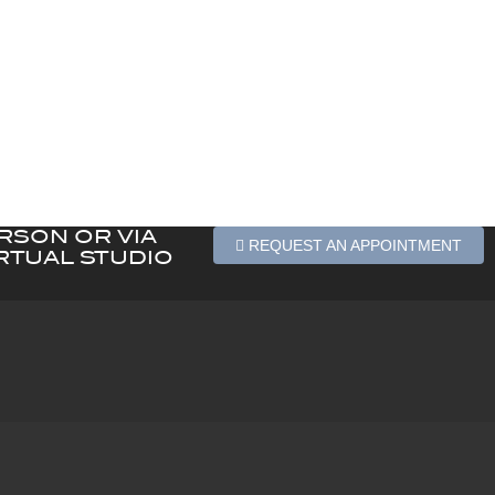
ERSON OR VIA
REQUEST AN APPOINTMENT
RTUAL STUDIO