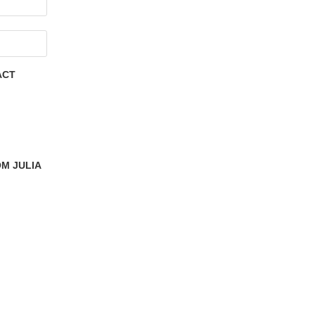
ACT
M JULIA