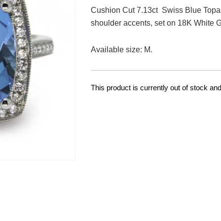
Cushion Cut 7.13ct Swiss Blue Topa
shoulder accents, set on 18K White G
Available size: M.
This product is currently out of stock and