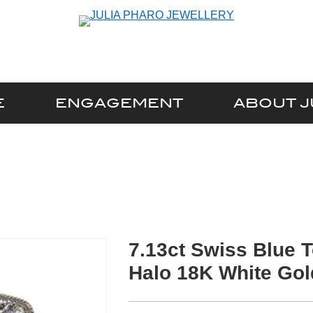
E
ENGAGEMENT
ABOUT J
7.13ct Swiss Blue 
Halo 18K White Gol