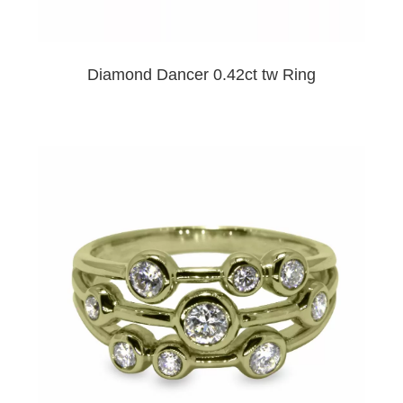
Diamond Dancer 0.42ct tw Ring