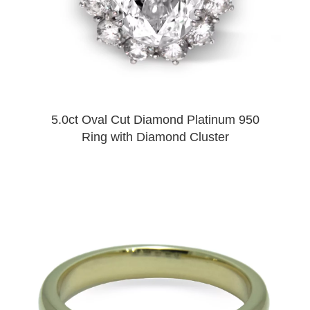
5.0ct Oval Cut Diamond Platinum 950
Ring with Diamond Cluster