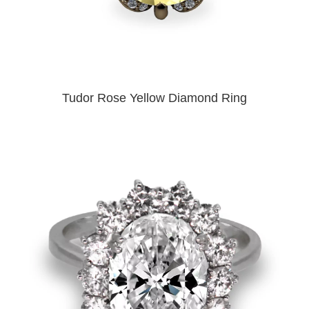
Tudor Rose Yellow Diamond Ring