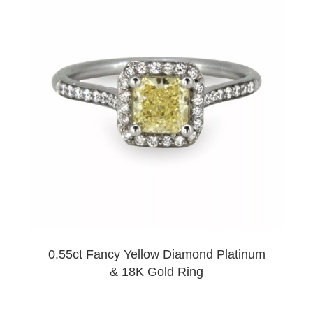
0.55ct Fancy Yellow Diamond Platinum
& 18K Gold Ring