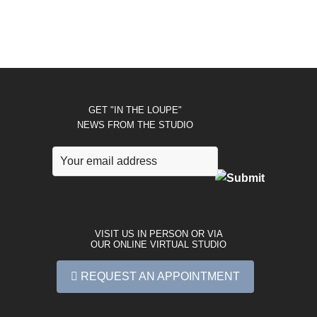
GET "IN THE LOUPE"
NEWS FROM THE STUDIO
VISIT US IN PERSON OR VIA
OUR ONLINE VIRTUAL STUDIO
REQUEST AN APPOINTMENT