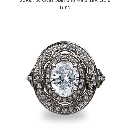
2.56ct tw Oval Diamond Halo 18K Gold
Ring