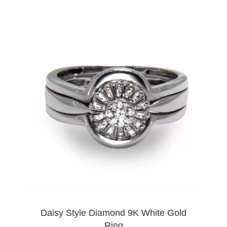
Daisy Style Diamond 9K White Gold
Ring