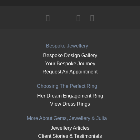
Bespoke Jewellery
Bespoke Design Gallery
Your Bespoke Journey
Request An Appointment
Choosing The Perfect Ring
Her Dream Engagement Ring
View Dress Rings
More About Gems, Jewellery & Julia
Jewellery Articles
Client Stories & Testimonials