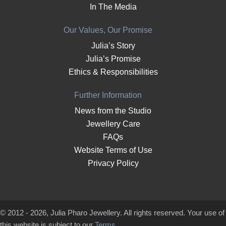
In The Media
Our Values, Our Promise
Julia’s Story
Julia’s Promise
Ethics & Responsibilities
Further Information
News from the Studio
Jewellery Care
FAQs
Website Terms of Use
Privacy Policy
© 2012 - 2026, Julia Pharo Jewellery. All rights reserved. Your use of
this website is subject to our
Terms
.