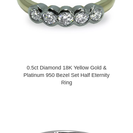
0.5ct Diamond 18K Yellow Gold &
Platinum 950 Bezel Set Half Eternity
Ring