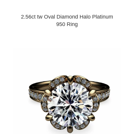
2.56ct tw Oval Diamond Halo Platinum
950 Ring