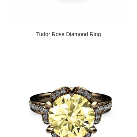
Tudor Rose Diamond Ring