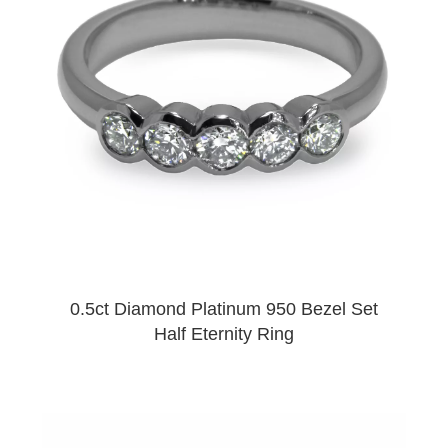
0.5ct Diamond Platinum 950 Bezel Set
Half Eternity Ring