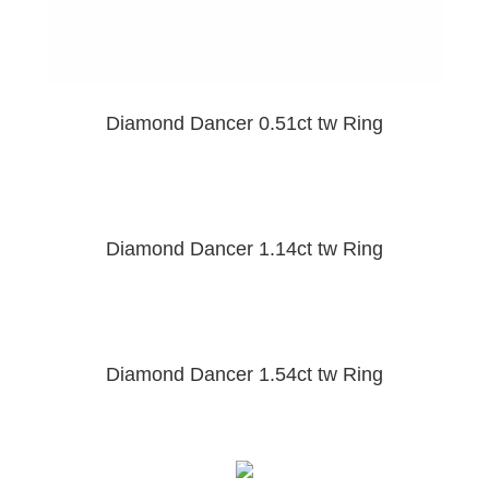
Diamond Dancer 0.51ct tw Ring
Diamond Dancer 1.14ct tw Ring
Diamond Dancer 1.54ct tw Ring