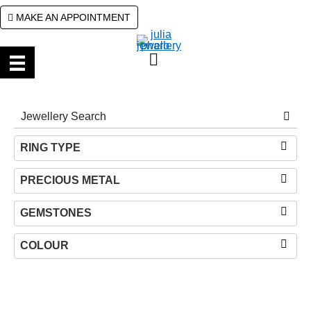
Skip
Skip
MAKE AN APPOINTMENT
to
to
primary
main
navigation
content
RING TYPE
PRECIOUS METAL
GEMSTONES
COLOUR