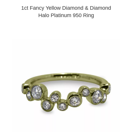
1ct Fancy Yellow Diamond & Diamond
Halo Platinum 950 Ring