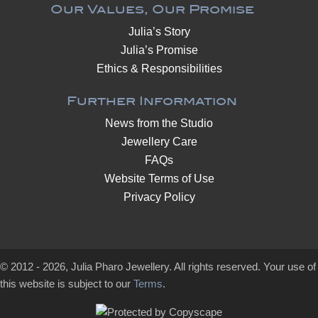
Our Values, Our Promise
Julia’s Story
Julia’s Promise
Ethics & Responsibilities
Further Information
News from the Studio
Jewellery Care
FAQs
Website Terms of Use
Privacy Policy
© 2012 - 2026, Julia Pharo Jewellery. All rights reserved. Your use of
this website is subject to our
Terms
.