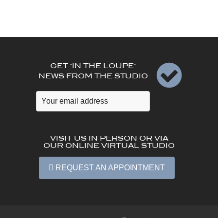
GET "IN THE LOUPE"
NEWS FROM THE STUDIO
VISIT US IN PERSON OR VIA
OUR ONLINE VIRTUAL STUDIO
REQUEST AN APPOINTMENT