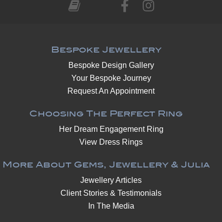
Bespoke Jewellery
Bespoke Design Gallery
Your Bespoke Journey
Request An Appointment
Choosing The Perfect Ring
Her Dream Engagement Ring
View Dress Rings
More About Gems, Jewellery & Julia
Jewellery Articles
Client Stories & Testimonials
In The Media