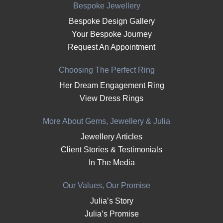
Bespoke Jewellery
Bespoke Design Gallery
Your Bespoke Journey
Request An Appointment
Choosing The Perfect Ring
Her Dream Engagement Ring
View Dress Rings
More About Gems, Jewellery & Julia
Jewellery Articles
Client Stories & Testimonials
In The Media
Our Values, Our Promise
Julia’s Story
Julia’s Promise