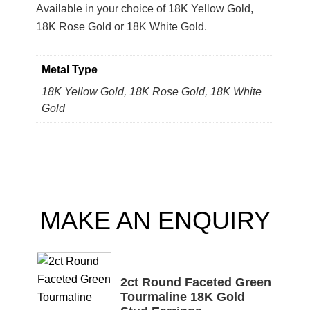
Available in your choice of 18K Yellow Gold,
18K Rose Gold or 18K White Gold.
Metal Type
18K Yellow Gold, 18K Rose Gold, 18K White
Gold
MAKE AN ENQUIRY
2ct Round Faceted Green
Tourmaline 18K Gold