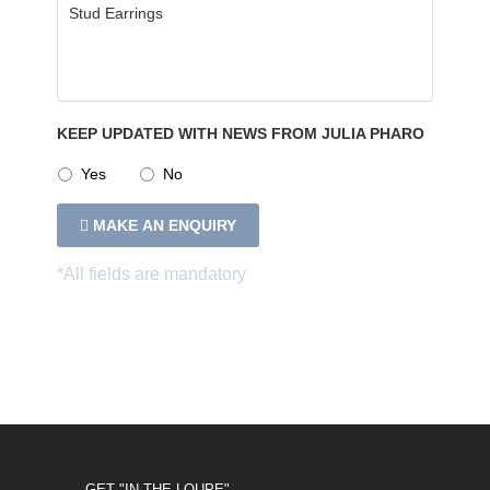
KEEP UPDATED WITH NEWS FROM JULIA PHARO
Yes
No
MAKE AN ENQUIRY
GET "IN THE LOUPE"