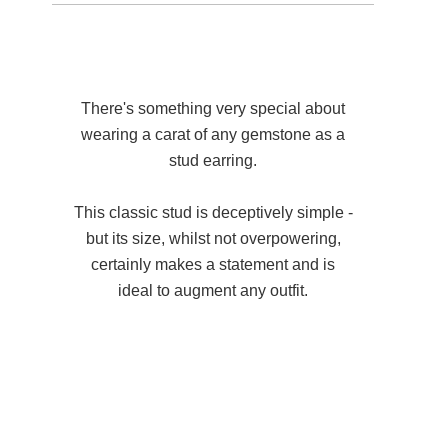
There's something very special about
wearing a carat of any gemstone as a
stud earring.
This classic stud is deceptively simple -
but its size, whilst not overpowering,
certainly makes a statement and is
ideal to augment any outfit.