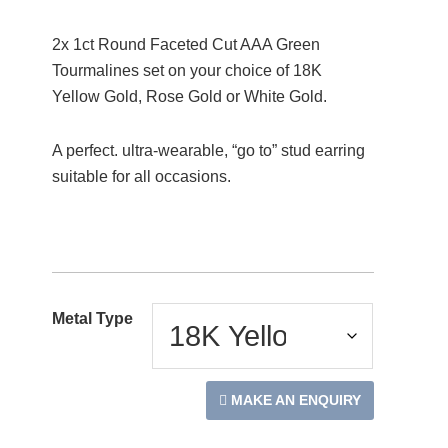
2x 1ct Round Faceted Cut AAA Green
Tourmalines set on your choice of 18K
Yellow Gold, Rose Gold or White Gold.
A perfect. ultra-wearable, “go to” stud earring
suitable for all occasions.
Metal Type
MAKE AN ENQUIRY