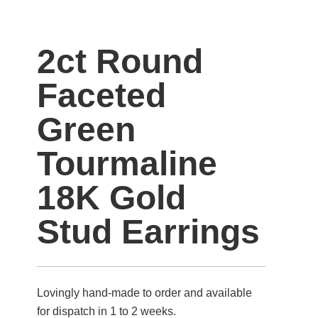
2ct Round
Faceted
Green
Tourmaline
18K Gold
Stud Earrings
Lovingly hand-made to order and available
for dispatch in 1 to 2 weeks.