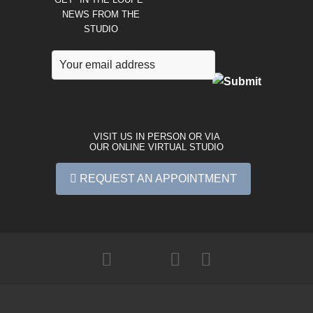
NEWS FROM THE
STUDIO
VISIT US IN PERSON OR VIA
OUR ONLINE VIRTUAL STUDIO
REQUEST AN APPOINTMENT