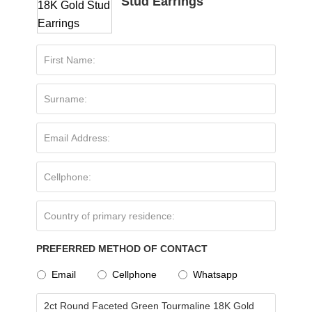
Stud Earrings
PREFERRED METHOD OF CONTACT
Email
Cellphone
Whatsapp