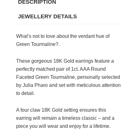
DESCRIPTION
JEWELLERY DETAILS
What’s not to love about the verdant hue of
Green Tourmaline?.
These gorgeous 18K Gold earrings feature a
perfectly matched pair of 1ct. AAA Round
Faceted Green Tourmaline, personally selected
by Julia Pharo and set with meticulous attention
to detail.
A four claw 18K Gold setting ensures this
earring will remain a timeless classic – and a
piece you will wear and enjoy for a lifetime.